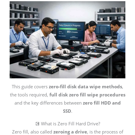
This guide covers
zero-fill disk data wipe methods
,
the tools required,
full disk zero fill wipe procedures
and the key differences between
zero fill HDD and
SSD
.
💽 What is Zero Fill Hard Drive?
Zero fill, also called
zeroing a drive
, is the process of