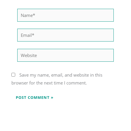
Name*
Email*
Website
Save my name, email, and website in this
browser for the next time I comment.