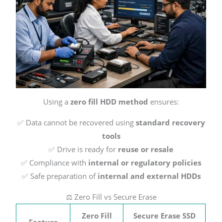
Using a
zero fill HDD method
ensures:
✅ Data cannot be recovered using
standard recovery
tools
✅ Drive is ready for
reuse or resale
✅ Compliance with
internal or regulatory policies
✅ Safe preparation of
internal and external HDDs
⚖️ Zero Fill vs Secure Erase
Zero Fill
Secure Erase SSD
Feature