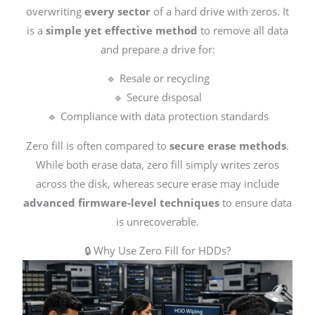
overwriting
every sector
of a hard drive with zeros. It
is a
simple yet effective method
to remove all data
and prepare a drive for:
🔹 Resale or recycling
🔹 Secure disposal
🔹 Compliance with data protection standards
Zero fill is often compared to
secure erase methods
.
While both erase data, zero fill simply writes zeros
across the disk, whereas secure erase may include
advanced firmware-level techniques
to ensure data
is unrecoverable.
🔒 Why Use Zero Fill for HDDs?