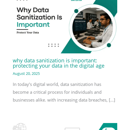
why data sanitization is important:
protecting your data in the digital age
August 20, 2025
In today’s digital world, data sanitization has
become a critical process for individuals and
businesses alike. with increasing data breaches, […]