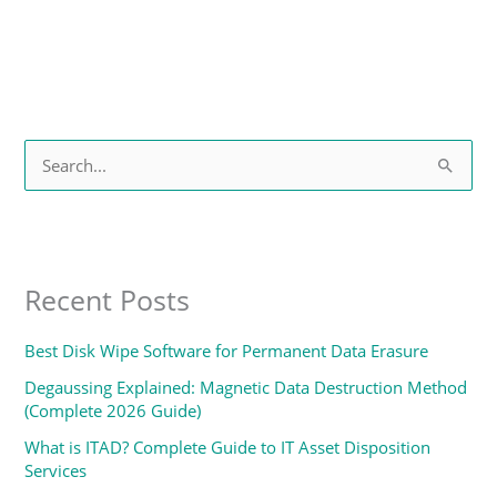
S
e
a
r
Recent Posts
c
h
Best Disk Wipe Software for Permanent Data Erasure
f
Degaussing Explained: Magnetic Data Destruction Method
o
(Complete 2026 Guide)
r
What is ITAD? Complete Guide to IT Asset Disposition
:
Services