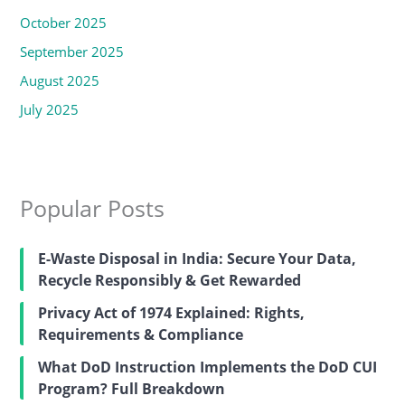
October 2025
September 2025
August 2025
July 2025
Popular Posts
E-Waste Disposal in India: Secure Your Data,
Recycle Responsibly & Get Rewarded
Privacy Act of 1974 Explained: Rights,
Requirements & Compliance
What DoD Instruction Implements the DoD CUI
Program? Full Breakdown