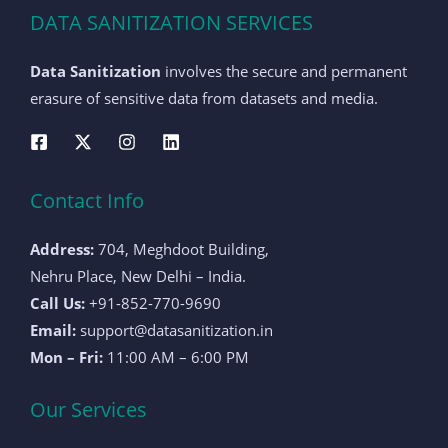
DATA SANITIZATION SERVICES
Data Sanitization
involves the secure and permanent
erasure of sensitive data from datasets and media.
Contact Info
Address:
704, Meghdoot Building,
Nehru Place, New Delhi – India.
Call Us:
+91-852-770-9690
Email:
support@datasanitization.in
Mon – Fri:
11:00 AM – 6:00 PM
Our Services