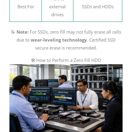
Best For
external
SSDs and HDDs
drives
📝
Note:
For SSDs, zero fill may not fully erase all cells
due to
wear-leveling technology
. Certified SSD
secure erase is recommended.
🛠️ How to Perform a Zero Fill HDD