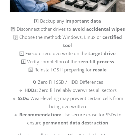
1️⃣ Backup any
important data
2️⃣ Disconnect other drives to
avoid accidental wipes
3️⃣ Choose the method: Windows, Linux or
certified
tool
4️⃣ Execute zero overwrite on the
target drive
5️⃣ Verify completion of the
zero-fill process
6️⃣ Reinstall OS if preparing for
resale
🔄 Zero Fill SSD / HDD Differences
🔹
HDDs:
Zero fill reliably overwrites all sectors
🔹
SSDs:
Wear-leveling may prevent certain cells from
being overwritten
🔹
Recommendation:
Use secure erase for SSDs to
ensure
permanent data destruction