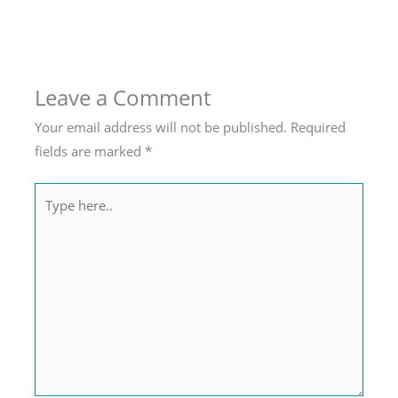
Leave a Comment
Your email address will not be published.
Required
fields are marked
*
Type
here..