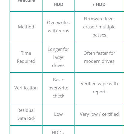
HDD
/ HDD
Firmware-level
Overwrites
Method
erase / multiple
with zeros
passes
Longer for
Time
Often faster for
large
Required
modern drives
drives
Basic
Verified wipe with
Verification
overwrite
report
check
Residual
Low
Very low / certified
Data Risk
HDDs,