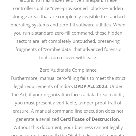
controllers utilize “over-provisioned” blocks—hidden
storage areas that are completely invisible to standard
operating systems and zero-fill software utilities. When
you run a standard zero-fill command, these hidden
sectors are left completely untouched, preserving
fragments of “zombie data” that advanced forensic
tools can recover with ease.
Zero Auditable Compliance
Furthermore, manual zero-filling fails to meet the strict
legal requirements of India’s
DPDP Act 2023
. Under
the Act, if your organization faces a data breach audit,
you must present a verifiable, tamper-proof trail of
erasure. A manual command line execution does not
generate a serialized
Certificate of Destruction
.
Without this document, your business cannot legally
prove compliance with the “Right to Erasure” mandate,