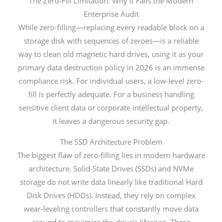
The Zero-Fill Limitation: Why It Fails the Modern
Enterprise Audit
While zero-filling—replacing every readable block on a
storage disk with sequences of zeroes—is a reliable
way to clean old magnetic hard drives, using it as your
primary data destruction policy in 2026 is an immense
compliance risk. For individual users, a low-level zero-
fill is perfectly adequate. For a business handling
sensitive client data or corporate intellectual property,
it leaves a dangerous security gap.
The SSD Architecture Problem
The biggest flaw of zero-filling lies in modern hardware
architecture. Solid-State Drives (SSDs) and NVMe
storage do not write data linearly like traditional Hard
Disk Drives (HDDs). Instead, they rely on complex
wear-leveling controllers that constantly move data
around to maximize the drive’s lifespan. These