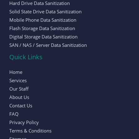
Hard Drive Data Sanitization
Solid State Drive Data Sanitization
Mobile Phone Data Sanitization
Flash Storage Data Sanitization
Digital Storage Data Sanitization
SAN / NAS / Server Data Sanitization
Quick Links
Home
Services
Our Staff
About Us
Contact Us
FAQ
Privacy Policy
Terms & Conditions