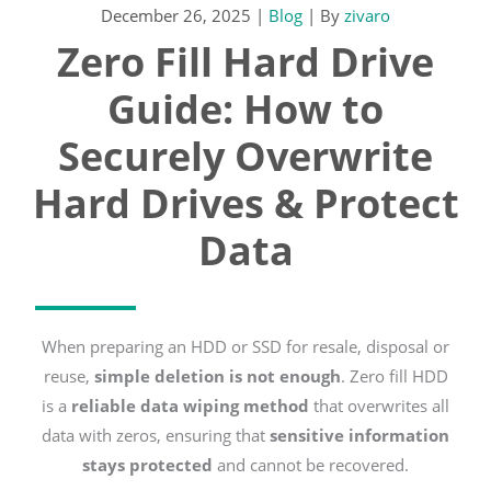
December 26, 2025
|
Blog
| By
zivaro
Zero Fill Hard Drive
Guide: How to
Securely Overwrite
Hard Drives & Protect
Data
When preparing an HDD or SSD for resale, disposal or
reuse,
simple deletion is not enough
. Zero fill HDD
is a
reliable data wiping method
that overwrites all
data with zeros, ensuring that
sensitive information
stays protected
and cannot be recovered.