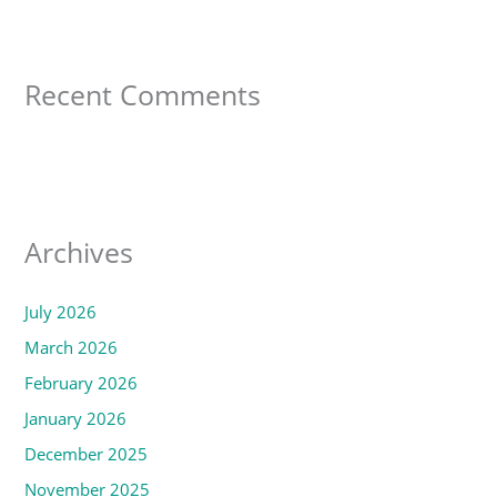
Recent Comments
Archives
July 2026
March 2026
February 2026
January 2026
December 2025
November 2025