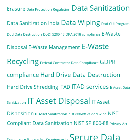
Data Sanitization
Erasure
Data Protection Regulation
Data Wiping
Data Sanitization India
Dod CUI Program
E-Waste
Dod Data Destruction
DoDI 5200.48
DPA 2018 compliance
E-Waste
Disposal
E-Waste Management
Recycling
GDPR
Federal Contractor Data Compliance
compliance
Hard Drive Data Destruction
ITAD services
Hard Drive Shredding
ITAD
It Asset Data
IT Asset Disposal
IT Asset
Sanitization
Disposition
NIST
IT Asset Sanitization
nist 800-88 vs dod wipe
Compliant Data Sanitization
NIST SP 800-88
Privacy Act
Secure Data
Compliance
Privacy Act Requirements