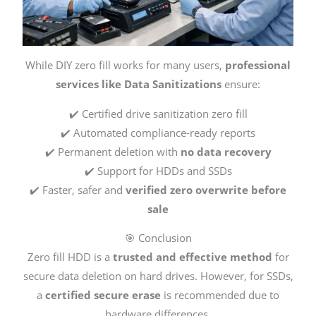
While DIY zero fill works for many users,
professional
services like Data Sanitizations
ensure:
✔️ Certified drive sanitization zero fill
✔️ Automated compliance-ready reports
✔️ Permanent deletion with
no data recovery
✔️ Support for HDDs and SSDs
✔️ Faster, safer and
verified zero overwrite before
sale
🎯 Conclusion
Zero fill HDD is a
trusted and effective method
for
secure data deletion on hard drives. However, for SSDs,
a
certified secure erase
is recommended due to
hardware differences.