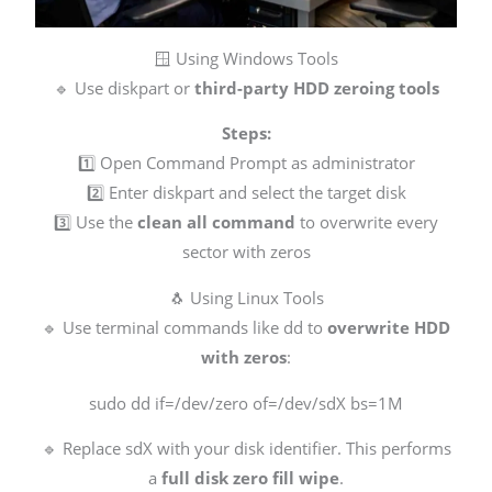
🪟 Using Windows Tools
🔹 Use diskpart or
third-party HDD zeroing tools
Steps:
1️⃣ Open Command Prompt as administrator
2️⃣ Enter diskpart and select the target disk
3️⃣ Use the
clean all command
to overwrite every
sector with zeros
🐧 Using Linux Tools
🔹 Use terminal commands like dd to
overwrite HDD
with zeros
:
sudo dd if=/dev/zero of=/dev/sdX bs=1M
🔹 Replace sdX with your disk identifier. This performs
a
full disk zero fill wipe
.