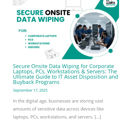
Secure Onsite Data Wiping for Corporate
Laptops, PCs, Workstations & Servers: The
Ultimate Guide to IT Asset Disposition and
Buyback Programs
September 17, 2025
In the digital age, businesses are storing vast
amounts of sensitive data across devices like
laptops, PCs, workstations, and servers. […]