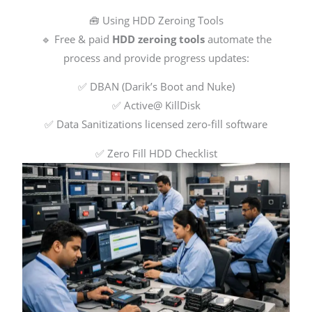
🧰 Using HDD Zeroing Tools
🔹 Free & paid
HDD zeroing tools
automate the
process and provide progress updates:
✅ DBAN (Darik’s Boot and Nuke)
✅ Active@ KillDisk
✅ Data Sanitizations licensed zero-fill software
✅ Zero Fill HDD Checklist