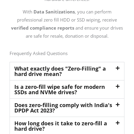
With
Data Sanitizations
, you can perform
professional zero fill HDD or SSD wiping, receive
verified compliance reports
and ensure your drives
are safe for resale, donation or disposal.
Frequently Asked Questions
What exactly does "Zero-Filling" a
hard drive mean?
Is a zero-fill wipe safe for modern
SSDs and NVMe drives?
Does zero-filling comply with India's
DPDP Act 2023?
How long does it take to zero-fill a
hard drive?