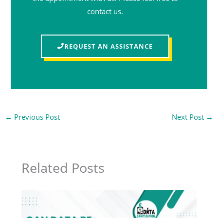
contact us.
REQUEST AN ASSISTANCE
←
Previous Post
Next Post
→
Related Posts