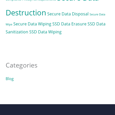
Destruction
Secure Data Disposal
Secure Data
Secure Data Wiping
SSD Data Erasure
SSD Data
Wipe
Sanitization
SSD Data Wiping
Categories
Blog