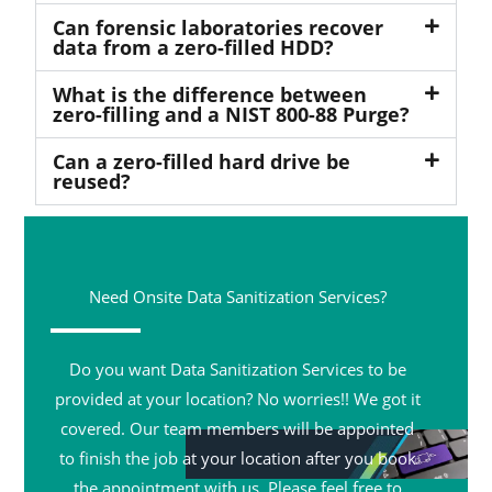
Can forensic laboratories recover
data from a zero-filled HDD?
What is the difference between
zero-filling and a NIST 800-88 Purge?
Can a zero-filled hard drive be
reused?
Need Onsite Data Sanitization Services?
Do you want Data Sanitization Services to be
provided at your location? No worries!! We got it
covered. Our team members will be appointed
to finish the job at your location after you book
the appointment with us. Please feel free to