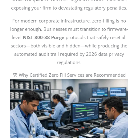
exposing your firm to devastating regulatory penalties.
For modern corporate infrastructure, zero-filling is no
longer enough. Businesses must transition to firmware-
level
NIST 800-88 Purge
protocols that safely reset all
sectors—both visible and hidden—while producing the
automated audit trail required by 2026 data privacy
regulations.
🏆 Why Certified Zero Fill Services are Recommended