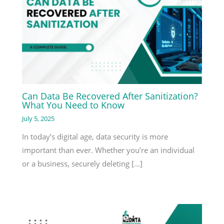
Can Data Be Recovered After Sanitization?
What You Need to Know
July 5, 2025
In today’s digital age, data security is more
important than ever. Whether you’re an individual
or a business, securely deleting […]