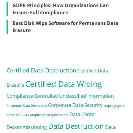
GDPR Principles: How Organizations Can
Ensure Full Compliance
Best Disk Wipe Software for Permanent Data
Erasure
Certified Data Destruction
Certified Data
Certified Data Wiping
Erasure
Compliance
Controlled Unclassified Information
Corporate Data Security
Corporate Data Protection
cryptographic
Data Center
erase ssd
CUI Compliance Requirements
Data Destruction
Decommissioning
Data