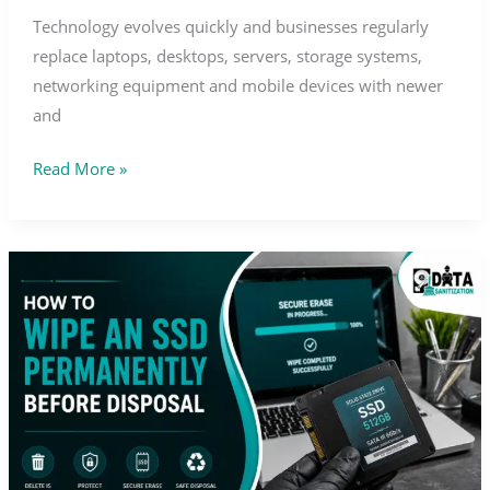
Technology evolves quickly and businesses regularly
replace laptops, desktops, servers, storage systems,
networking equipment and mobile devices with newer
and
Read More »
How
to
Wipe
an
SSD
Permanently
Before
Disposal