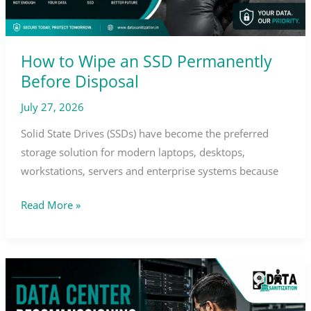
How to Wipe an SSD Permanently
Before Disposal
July 27, 2026
Solid State Drives (SSDs) have become the preferred
storage solution for modern laptops, desktops,
workstations, servers and enterprise systems because
Read More »
Data
Center
Decommissioning