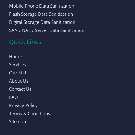
Mobile Phone Data Sanitization
Flash Storage Data Sanitization
Digital Storage Data Sanitization
SAN / NAS / Server Data Sanitization
Quick Links
Home
Services
Our Staff
About Us
Contact Us
FAQ
Privacy Policy
Terms & Conditions
Sitemap