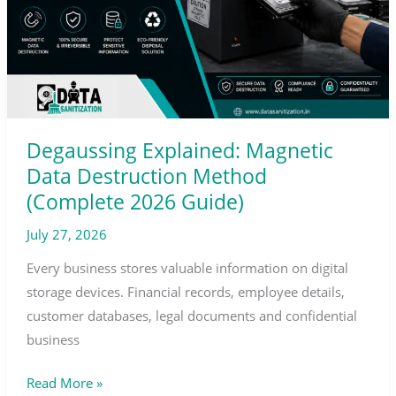
Method
(Complete
2026
Guide)
Degaussing Explained: Magnetic
Data Destruction Method
(Complete 2026 Guide)
July 27, 2026
Every business stores valuable information on digital
storage devices. Financial records, employee details,
customer databases, legal documents and confidential
business
Read More »