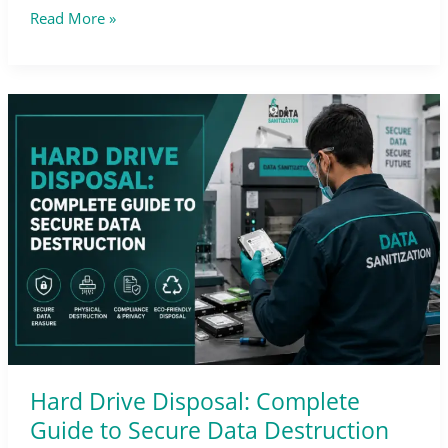
Read More »
Hard
Drive
Disposal:
Complete
Guide
to
Secure
Data
Destruction
Hard Drive Disposal: Complete
Guide to Secure Data Destruction