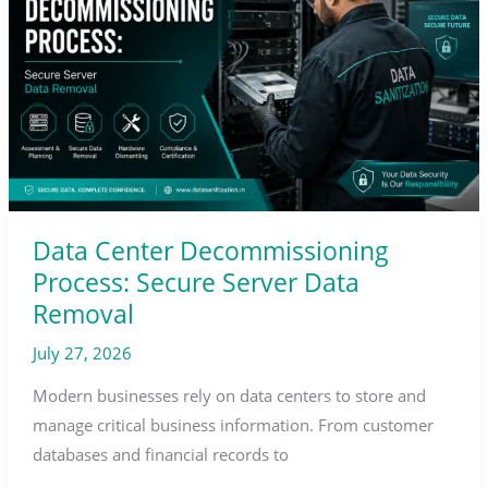
Process:
Secure
Server
Data
Removal
Data Center Decommissioning
Process: Secure Server Data
Removal
July 27, 2026
Modern businesses rely on data centers to store and
manage critical business information. From customer
databases and financial records to