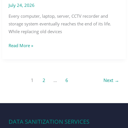
July 24, 2026
Every computer, laptop, server, CCTV recorder and
storage system eventually reaches the end of its life.
While replacing old devices
Read More »
1
2
…
6
Next
→
DATA SANITIZATION SERVICES