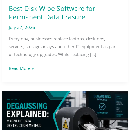
Best Disk Wipe Software for
Permanent Data Erasure
July 27, 2026
Every day, businesses replace laptops, desktops,
servers, storage arrays and other IT equipment as part
of technology upgrades. While replacing […]
Read More »
Degaussing
Explained:
Magnetic
Data
Destruction