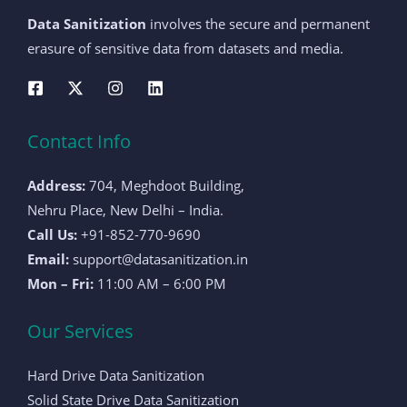
Data Sanitization
involves the secure and permanent
erasure of sensitive data from datasets and media.
Contact Info
Address:
704, Meghdoot Building,
Nehru Place, New Delhi – India.
Call Us:
+91-852-770-9690
Email:
support@datasanitization.in
Mon – Fri:
11:00 AM – 6:00 PM
Our Services
Hard Drive Data Sanitization
Solid State Drive Data Sanitization