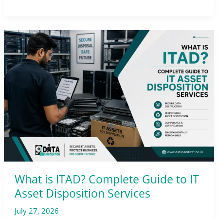
What
is
ITAD?
Complete
Guide
to
IT
Asset
Disposition
Services
What is ITAD? Complete Guide to IT
Asset Disposition Services
July 27, 2026