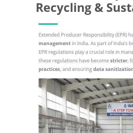
Recycling & Sust
Extended Producer Responsibility (EPR) 
management
in India. As part of India’s 
EPR regulations play a crucial role in mana
these regulations have become
stricter
, 
practices
, and ensuring
data sanitizatio