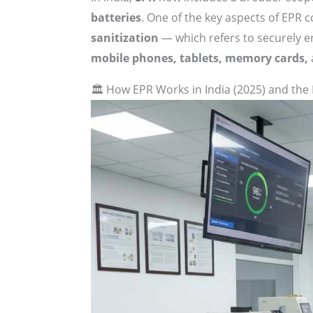
batteries
. One of the key aspects of EPR c
sanitization
— which refers to securely e
mobile phones, tablets, memory cards,
🏛 How EPR Works in India (2025) and the 