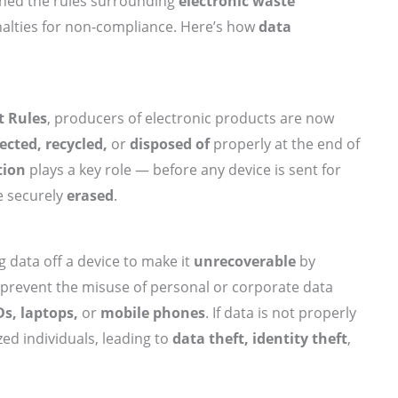
tened the rules surrounding
electronic waste
nalties for non-compliance. Here’s how
data
 Rules
, producers of electronic products are now
lected, recycled,
or
disposed of
properly at the end of
tion
plays a key role — before any device is sent for
be securely
erased
.
g data off a device to make it
unrecoverable
by
o prevent the misuse of personal or corporate data
Ds, laptops,
or
mobile phones
. If data is not properly
ed individuals, leading to
data theft, identity theft
,