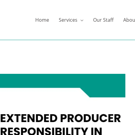
Home
Services
Our Staff
Abou