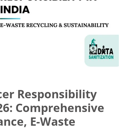
er Responsibility
026: Comprehensive
ance, E-Waste