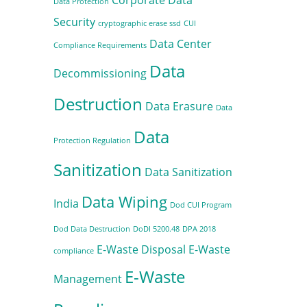
Data Protection
Security
cryptographic erase ssd
CUI
Data Center
Compliance Requirements
Data
Decommissioning
Destruction
Data Erasure
Data
Data
Protection Regulation
Sanitization
Data Sanitization
Data Wiping
India
Dod CUI Program
Dod Data Destruction
DoDI 5200.48
DPA 2018
E-Waste Disposal
E-Waste
compliance
E-Waste
Management