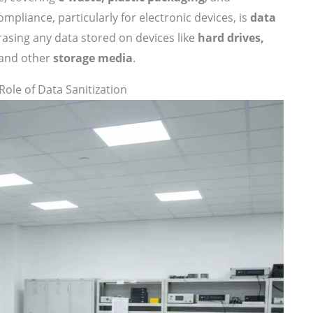
ompliance, particularly for electronic devices, is
data
rasing any data stored on devices like
hard drives,
and other
storage media
.
Role of Data Sanitization