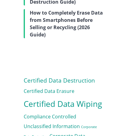
Destruction Guide)
How to Completely Erase Data
from Smartphones Before
Selling or Recycling (2026
Guide)
Certified Data Destruction
Certified Data Erasure
Certified Data Wiping
Compliance
Controlled
Unclassified Information
Corporate
Corporate Data