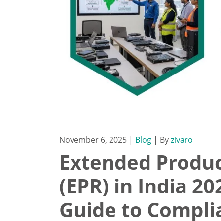
November 6, 2025
|
Blog
| By
zivaro
Extended Produc
(EPR) in India 2
Guide to Compli