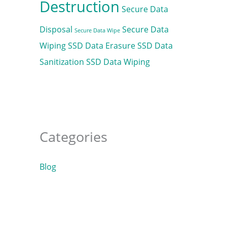
Destruction
Secure Data
Disposal
Secure Data
Secure Data Wipe
Wiping
SSD Data Erasure
SSD Data
Sanitization
SSD Data Wiping
Categories
Blog