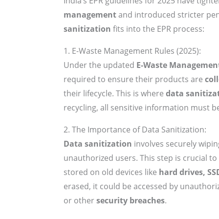
India’s EPR guidelines for 2025 have tigh
management
and introduced stricter pe
sanitization
fits into the EPR process:
1. E-Waste Management Rules (2025):
Under the updated
E-Waste Management
required to ensure their products are
col
their lifecycle. This is where
data sanitiza
recycling, all sensitive information must 
2. The Importance of Data Sanitization:
Data sanitization
involves securely wipin
unauthorized users. This step is crucial t
stored on old devices like
hard drives, SS
erased, it could be accessed by unauthoriz
or other
security breaches
.