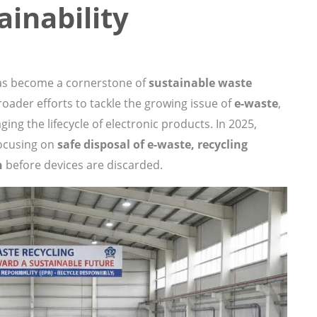
ainability
has become a cornerstone of
sustainable waste
broader efforts to tackle the growing issue of
e-waste
,
ging the lifecycle of electronic products. In 2025,
focusing on
safe disposal of e-waste, recycling
n
before devices are discarded.