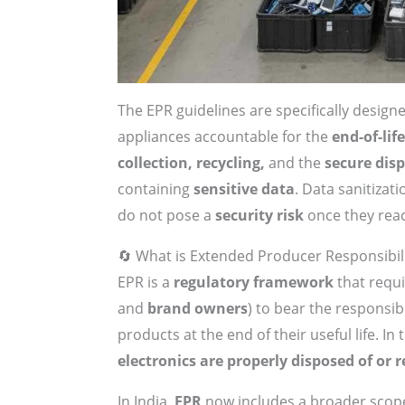
The EPR guidelines are specifically design
appliances accountable for the
end-of-li
collection, recycling,
and the
secure dis
containing
sensitive data
. Data sanitizat
do not pose a
security risk
once they reach
🔄 What is Extended Producer Responsibili
EPR is a
regulatory framework
that requ
and
brand owners
) to bear the responsib
products at the end of their useful life. In
electronics are properly disposed of or r
In India,
EPR
now includes a broader scop