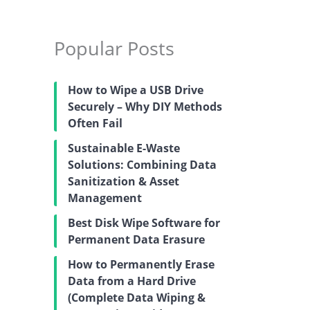
Popular Posts
How to Wipe a USB Drive
Securely – Why DIY Methods
Often Fail
Sustainable E-Waste
Solutions: Combining Data
Sanitization & Asset
Management
Best Disk Wipe Software for
Permanent Data Erasure
How to Permanently Erase
Data from a Hard Drive
(Complete Data Wiping &