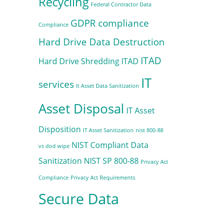
Recycling
Federal Contractor Data
GDPR compliance
Compliance
Hard Drive Data Destruction
ITAD
Hard Drive Shredding
ITAD
IT
services
It Asset Data Sanitization
Asset Disposal
IT Asset
Disposition
IT Asset Sanitization
nist 800-88
NIST Compliant Data
vs dod wipe
Sanitization
NIST SP 800-88
Privacy Act
Compliance
Privacy Act Requirements
Secure Data