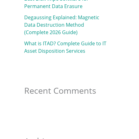
f
Permanent Data Erasure
o
Degaussing Explained: Magnetic
r
Data Destruction Method
:
(Complete 2026 Guide)
What is ITAD? Complete Guide to IT
Asset Disposition Services
Recent Comments