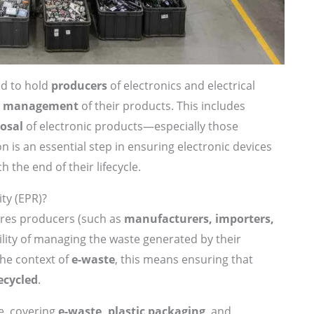
ed to hold
producers
of electronics and electrical
fe management
of their products. This includes
posal
of electronic products—especially those
ion is an essential step in ensuring electronic devices
 the end of their lifecycle.
ty (EPR)?
ires producers (such as
manufacturers, importers,
ility of managing the waste generated by their
 the context of
e-waste
, this means ensuring that
ecycled
.
e, covering
e-waste, plastic packaging
, and