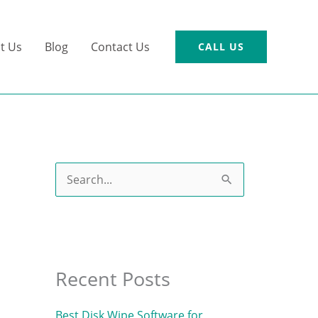
t Us
Blog
Contact Us
CALL US
S
e
a
r
c
Recent Posts
h
Best Disk Wipe Software for