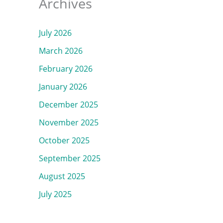
Archives
July 2026
March 2026
February 2026
January 2026
December 2025
November 2025
October 2025
September 2025
August 2025
July 2025