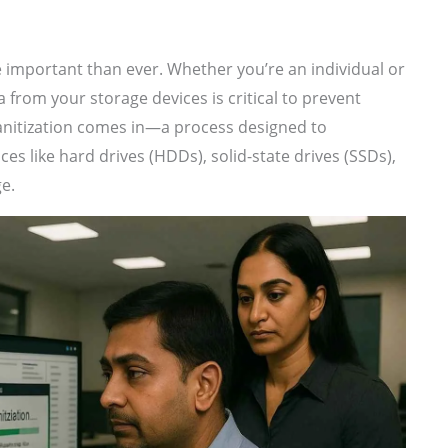
re important than ever. Whether you’re an individual or
a from your storage devices is critical to prevent
sanitization comes in—a process designed to
s like hard drives (HDDs), solid-state drives (SSDs),
ge.