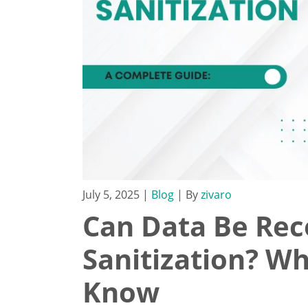
July 5, 2025
|
Blog
| By
zivaro
Can Data Be Rec
Sanitization? W
Know