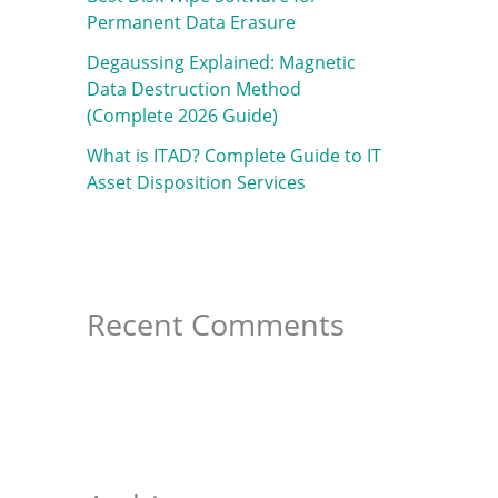
f
Permanent Data Erasure
o
Degaussing Explained: Magnetic
r
Data Destruction Method
:
(Complete 2026 Guide)
What is ITAD? Complete Guide to IT
Asset Disposition Services
Recent Comments