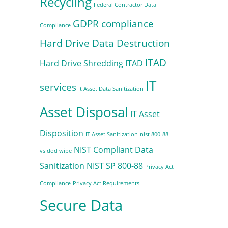
Recycling
Federal Contractor Data
GDPR compliance
Compliance
Hard Drive Data Destruction
ITAD
Hard Drive Shredding
ITAD
IT
services
It Asset Data Sanitization
Asset Disposal
IT Asset
Disposition
IT Asset Sanitization
nist 800-88
NIST Compliant Data
vs dod wipe
Sanitization
NIST SP 800-88
Privacy Act
Compliance
Privacy Act Requirements
Secure Data