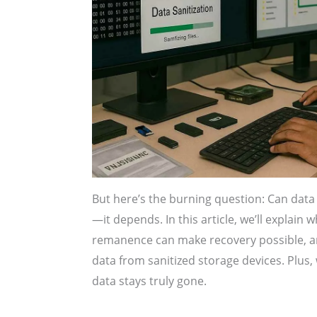
But here’s the burning question: Can data 
—it depends. In this article, we’ll explain
remanence can make recovery possible, an
data from sanitized storage devices. Plus, 
data stays truly gone.