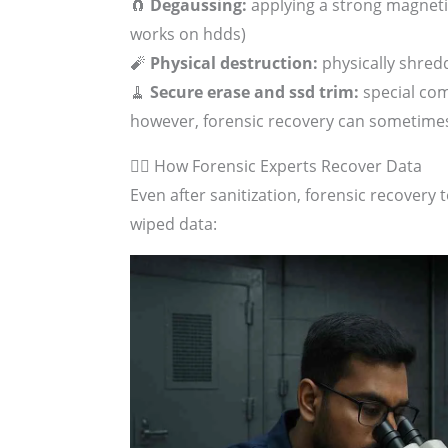
🧲
Degaussing:
applying a strong magnetic
works on hdds)
🧨
Physical destruction:
physically shred
🧹
Secure erase and ssd trim:
special com
however, forensic recovery can sometime
🕵️‍♂️ How Forensic Experts Recover Data
Even after sanitization, forensic recover
wiped data: