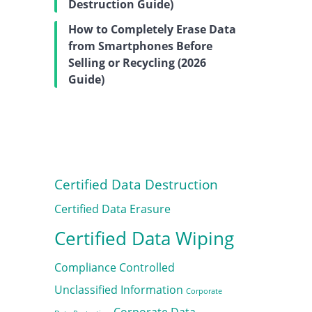
Destruction Guide)
How to Completely Erase Data
from Smartphones Before
Selling or Recycling (2026
Guide)
Certified Data Destruction
Certified Data Erasure
Certified Data Wiping
Compliance
Controlled
Unclassified Information
Corporate
Corporate Data