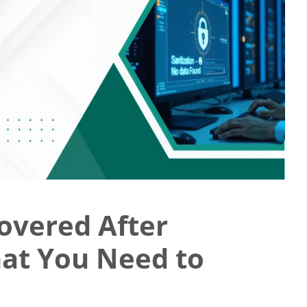
overed After
hat You Need to