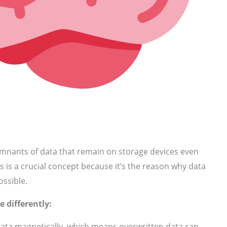
emnants of data that remain on storage devices even
is is a crucial concept because it’s the reason why data
ossible.
e differently:
ata magnetically, which means overwritten data can