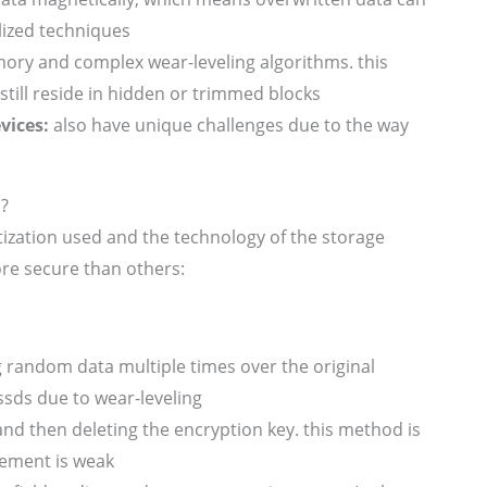
lized techniques
ory and complex wear-leveling algorithms. this
still reside in hidden or trimmed blocks
vices:
also have unique challenges due to the way
n?
tization used and the technology of the storage
re secure than others:
 random data multiple times over the original
 ssds due to wear-leveling
nd then deleting the encryption key. this method is
gement is weak