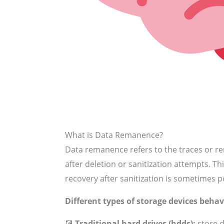
What is Data Remanence?
Data remanence refers to the traces or r
after deletion or sanitization attempts. Th
recovery after sanitization is sometimes p
Different types of storage devices behav
💽
Traditional hard drives (hdds):
store d