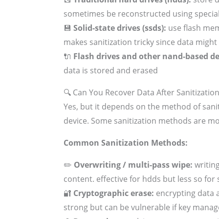
sometimes be reconstructed using specia
💾
Solid-state drives (ssds):
use flash mem
makes sanitization tricky since data might 
🔌
Flash drives and other nand-based de
data is stored and erased
🔍 Can You Recover Data After Sanitizatio
Yes, but it depends on the method of sani
device. Some sanitization methods are mo
Common Sanitization Methods:
✏️
Overwriting / multi-pass wipe:
writing
content. effective for hdds but less so for
🔐
Cryptographic erase:
encrypting data a
strong but can be vulnerable if key mana