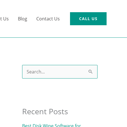
t Us
Blog
Contact Us
CALL US
S
e
a
r
c
Recent Posts
h
Best Disk Wipe Software for