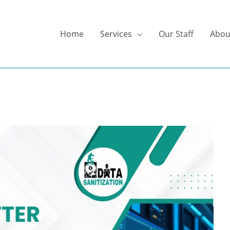
Home
Services
Our Staff
Abou