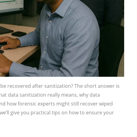
be recovered after sanitization? The short answer is
 what data sanitization really means, why data
d how forensic experts might still recover wiped
we’ll give you practical tips on how to ensure your