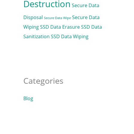
Destruction
Secure Data
Disposal
Secure Data
Secure Data Wipe
Wiping
SSD Data Erasure
SSD Data
Sanitization
SSD Data Wiping
Categories
Blog