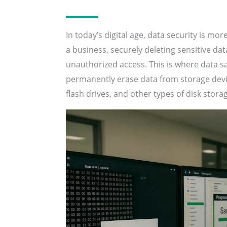
In today’s digital age, data security is mo
a business, securely deleting sensitive dat
unauthorized access. This is where data 
permanently erase data from storage device
flash drives, and other types of disk stora