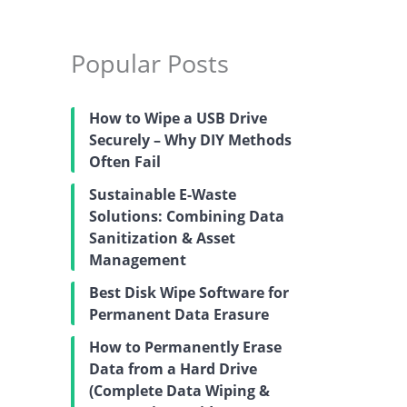
Popular Posts
How to Wipe a USB Drive
Securely – Why DIY Methods
Often Fail
Sustainable E-Waste
Solutions: Combining Data
Sanitization & Asset
Management
Best Disk Wipe Software for
Permanent Data Erasure
How to Permanently Erase
Data from a Hard Drive
(Complete Data Wiping &