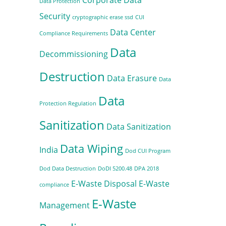
Data Protection
Security
cryptographic erase ssd
CUI
Data Center
Compliance Requirements
Data
Decommissioning
Destruction
Data Erasure
Data
Data
Protection Regulation
Sanitization
Data Sanitization
Data Wiping
India
Dod CUI Program
Dod Data Destruction
DoDI 5200.48
DPA 2018
E-Waste Disposal
E-Waste
compliance
E-Waste
Management