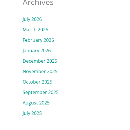
Archives
July 2026
March 2026
February 2026
January 2026
December 2025
November 2025
October 2025
September 2025
August 2025
July 2025