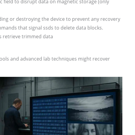
 field to disrupt data on magnetic storage (only
ding or destroying the device to prevent any recovery
mands that signal ssds to delete data blocks.
s retrieve trimmed data
y tools and advanced lab techniques might recover