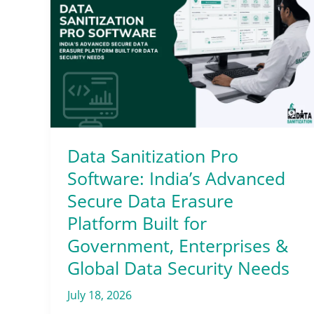
Sanitization
Pro
Software:
India’s
Advanced
Secure
Data
Erasure
Data Sanitization Pro
Platform
Software: India’s Advanced
Built
Secure Data Erasure
for
Platform Built for
Government,
Government, Enterprises &
Enterprises
Global Data Security Needs
&
Global
July 18, 2026
Data