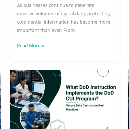
As businesses continue to generate
Complete
massive volumes of digital data, protecting
Data
confidential information has become more
Security
important than ever. From
Read More »
What
DoD
Instruction
Implements
the
DoD