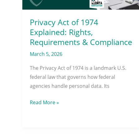
Requirements
&
Compliance
Privacy Act of 1974
Explained: Rights,
Requirements & Compliance
March 5, 2026
The Privacy Act of 1974 is a landmark U.S.
federal law that governs how federal
agencies handle personal data. Its
Read More »