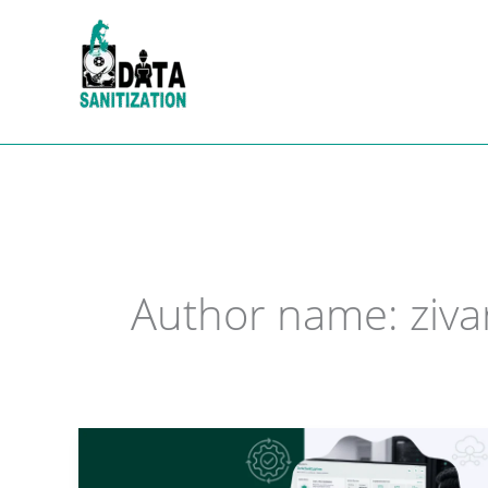
Skip
to
content
Author name: ziva
Data