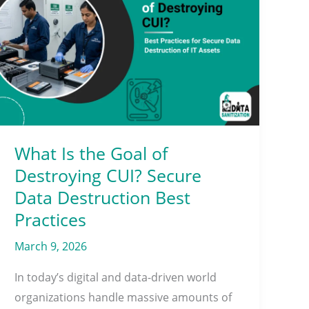
Is
the
Goal
of
Destroying
CUI?
Secure
Data
What Is the Goal of
Destruction
Destroying CUI? Secure
Best
Data Destruction Best
Practices
Practices
March 9, 2026
In today’s digital and data-driven world
organizations handle massive amounts of