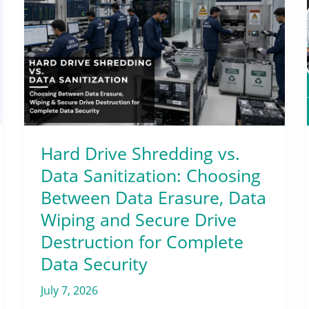
Drive
Shredding
vs.
Data
Sanitization:
Choosing
Between
Data
Hard Drive Shredding vs.
Erasure,
Data Sanitization: Choosing
Data
Between Data Erasure, Data
Wiping
Wiping and Secure Drive
and
Destruction for Complete
Secure
Data Security
Drive
Destruction
July 7, 2026
for