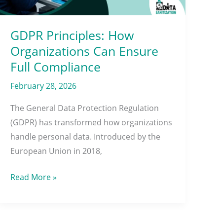
Full
Compliance
GDPR Principles: How
Organizations Can Ensure
Full Compliance
February 28, 2026
The General Data Protection Regulation
(GDPR) has transformed how organizations
handle personal data. Introduced by the
European Union in 2018,
Read More »