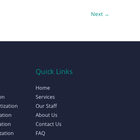
Next
→
Quick Links
Home
on
Services
tization
Our Staff
ation
About Us
ation
Contact Us
zation
FAQ