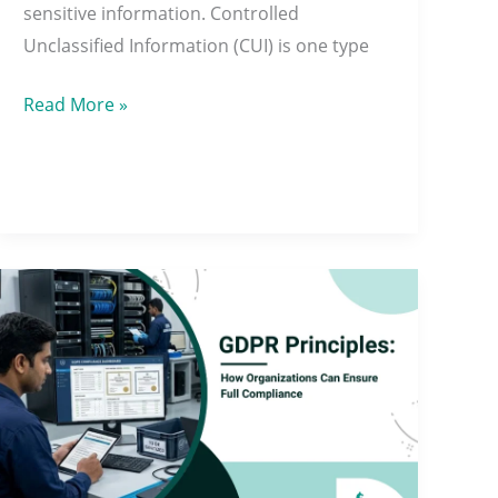
sensitive information. Controlled
Unclassified Information (CUI) is one type
Read More »
GDPR
Principles:
How
Organizations
Can
Ensure