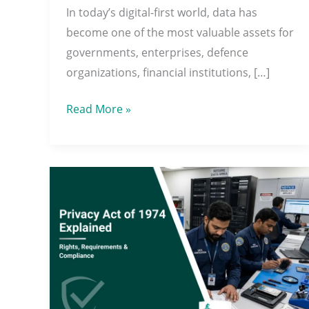
In today’s digital-first world, data has
Security
become one of the most valuable assets for
Needs
governments, enterprises, defence
organizations, financial institutions, […]
Read More »
Privacy
Act
of
1974
Explained:
Rights,