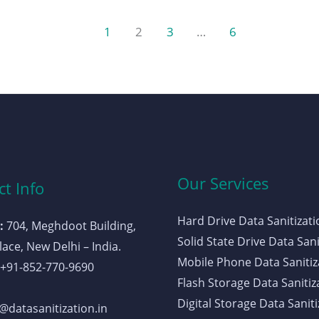
1
2
3
…
6
Our Services
t Info
Hard Drive Data Sanitizati
:
704, Meghdoot Building,
Solid State Drive Data Sani
ace, New Delhi – India.
Mobile Phone Data Sanitiz
+91-852-770-9690
Flash Storage Data Sanitiz
Digital Storage Data Saniti
datasanitization.in