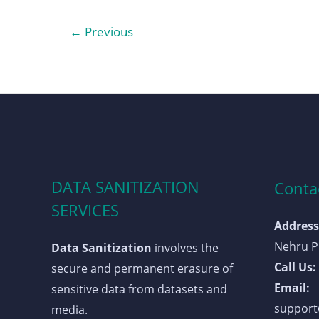
←
Previous
DATA SANITIZATION
Contac
SERVICES
Address
Nehru Pl
Data Sanitization
involves the
Call Us:
secure and permanent erasure of
Email:
sensitive data from datasets and
support@
media.