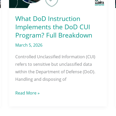
CUI
Program?
Full
What DoD Instruction
Breakdown
Implements the DoD CUI
Program? Full Breakdown
March 5, 2026
Controlled Unclassified Information (CUI)
refers to sensitive but unclassified data
within the Department of Defense (DoD).
Handling and disposing of
Read More »