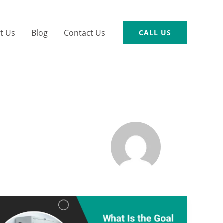
t Us
Blog
Contact Us
CALL US
What