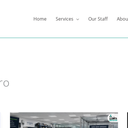
Home
Services
Our Staff
Abou
ro
Hard